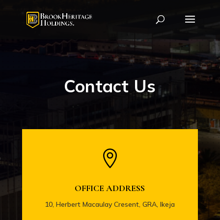
Contact Us

OFFICE ADDRESS
10, Herbert Macaulay Cresent, GRA, Ikeja