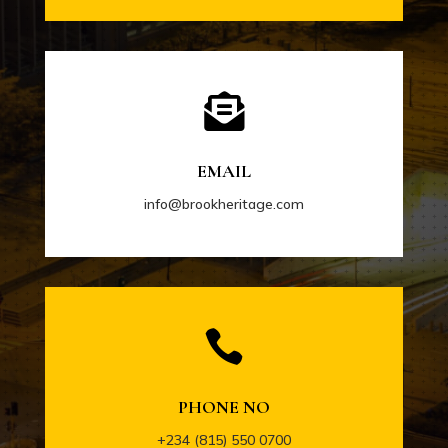

EMAIL
info@brookheritage.com

PHONE NO
+234 (815) 550 0700