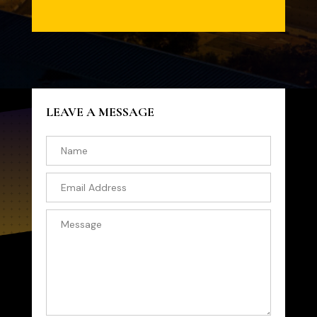
LEAVE A MESSAGE