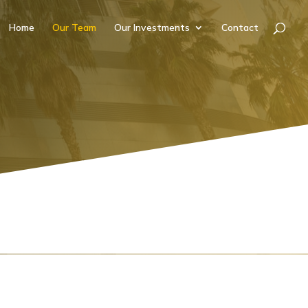
Home
Our Team
Our Investments
Contact