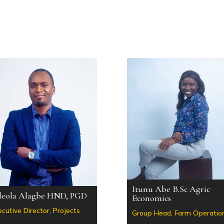
Itunu Abe B.Sc Agric
eola Alagbe HND, PGD
Economics
cutive Director, Projects
Group Head, Farm Operatio