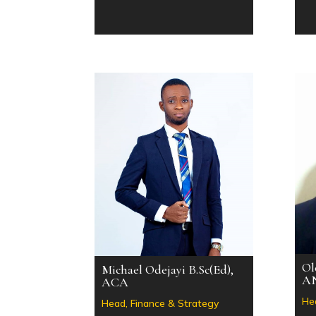
Ol
Michael Odejayi B.Sc(Ed),
A
ACA
He
Head, Finance & Strategy