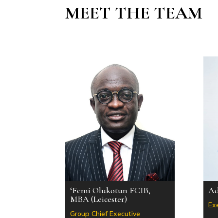
MEET THE TEAM
‘Femi Olukotun FCIB,
Ad
MBA (Leicester)
Exe
Group Chief Executive