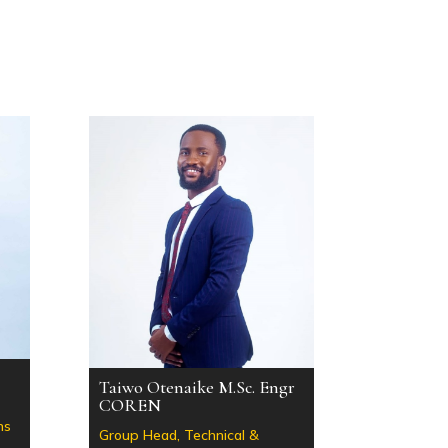
Taiwo Otenaike M.Sc. Engr
COREN
ns
Group Head, Technical &