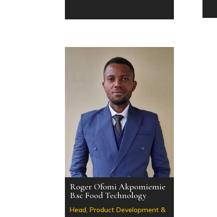
Roger Ofomi Akpomiemie
B.sc Food Technology
Head, Product Development &