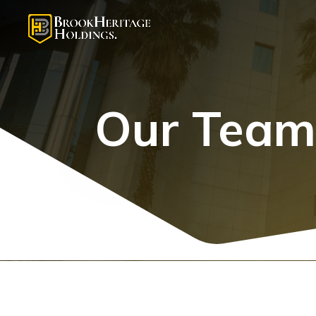
Our Tea