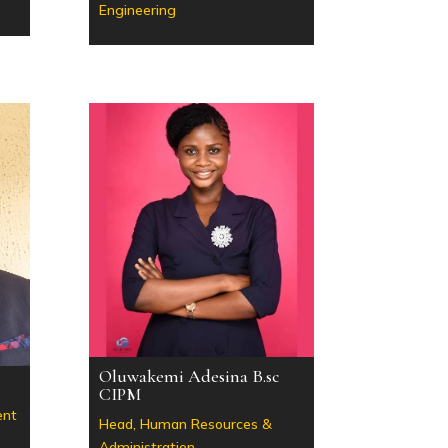
Engineering
Oluwakemi Adesina B.sc
CIPM
ent
Head, Human Resources &
Administration