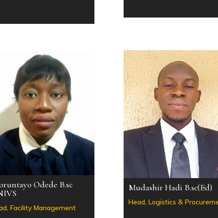
oruntayo Odede B.sc
Mudashir Hadi B.sc(Ed)
NIVS
Head, Logistics & Procurem
ad, Facility Management